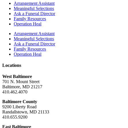
Arrangement Assistant
Meaningful Selections
Ask a Funeral Director
Family Resources
Operation Heal
Arrangement Assistant
Meaningful Selections
Ask a Funeral Director
Family Resources
Operation Heal
Locations
West Baltimore
701 N. Mount Street
Baltimore, MD 21217
410.462.4070
Baltimore County
9200 Liberty Road
Randallstown, MD 21133
410.655.9200
East Baltimore