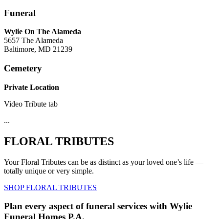
Funeral
Wylie On The Alameda
5657 The Alameda
Baltimore, MD 21239
Cemetery
Private Location
Video Tribute tab
...
FLORAL TRIBUTES
Your Floral Tributes can be as distinct as your loved one’s life —
totally unique or very simple.
SHOP FLORAL TRIBUTES
Plan every aspect of funeral services with Wylie
Funeral Homes P.A.