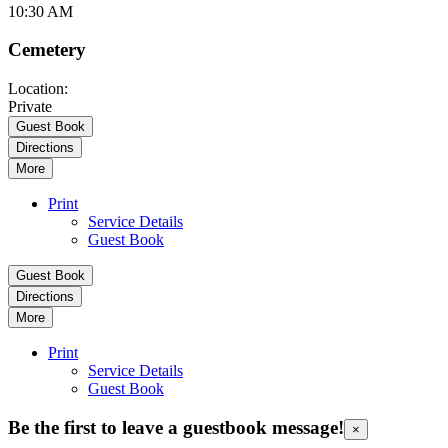
10:30 AM
Cemetery
Location:
Private
Guest Book
Directions
More
Print
Service Details
Guest Book
Guest Book
Directions
More
Print
Service Details
Guest Book
Be the first to leave a guestbook message!
×