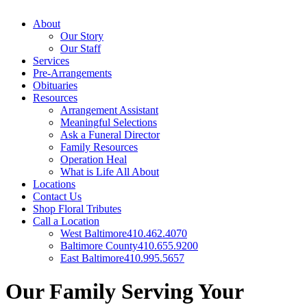
About
Our Story
Our Staff
Services
Pre-Arrangements
Obituaries
Resources
Arrangement Assistant
Meaningful Selections
Ask a Funeral Director
Family Resources
Operation Heal
What is Life All About
Locations
Contact Us
Shop Floral Tributes
Call a Location
West Baltimore
410.462.4070
Baltimore County
410.655.9200
East Baltimore
410.995.5657
Our Family Serving Your