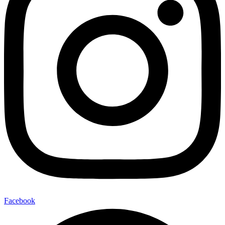
Facebook