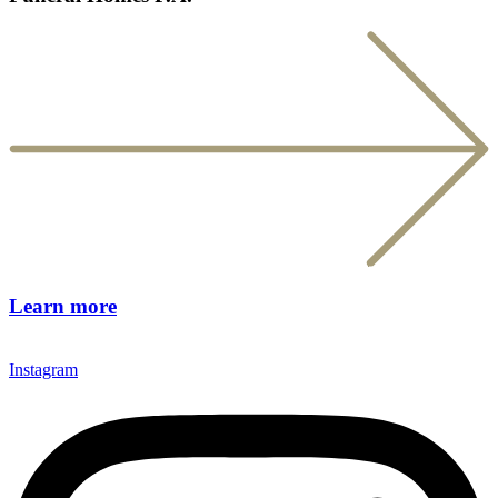
Learn more
Instagram