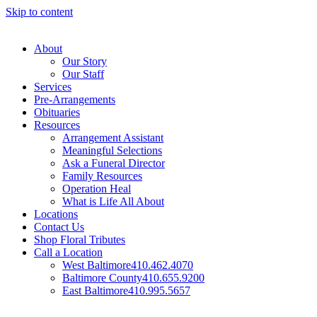
Skip to content
About
Our Story
Our Staff
Services
Pre-Arrangements
Obituaries
Resources
Arrangement Assistant
Meaningful Selections
Ask a Funeral Director
Family Resources
Operation Heal
What is Life All About
Locations
Contact Us
Shop Floral Tributes
Call a Location
West Baltimore
410.462.4070
Baltimore County
410.655.9200
East Baltimore
410.995.5657