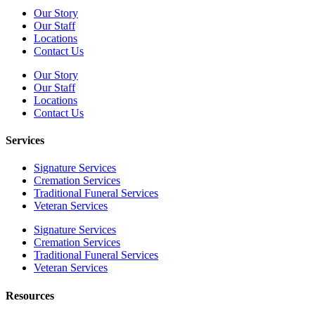
Our Story
Our Staff
Locations
Contact Us
Our Story
Our Staff
Locations
Contact Us
Services
Signature Services
Cremation Services
Traditional Funeral Services
Veteran Services
Signature Services
Cremation Services
Traditional Funeral Services
Veteran Services
Resources