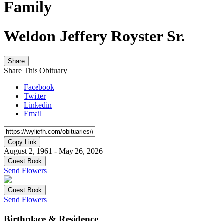
Family
Weldon Jeffery Royster Sr.
Share
Share This Obituary
Facebook
Twitter
Linkedin
Email
Copy Link
August 2, 1961 - May 26, 2026
Guest Book
Send Flowers
Guest Book
Send Flowers
Birthplace & Residence