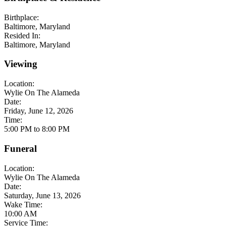
Birthplace:
Baltimore, Maryland
Resided In:
Baltimore, Maryland
Viewing
Location:
Wylie On The Alameda
Date:
Friday, June 12, 2026
Time:
5:00 PM to 8:00 PM
Funeral
Location:
Wylie On The Alameda
Date:
Saturday, June 13, 2026
Wake Time:
10:00 AM
Service Time: