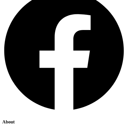
About