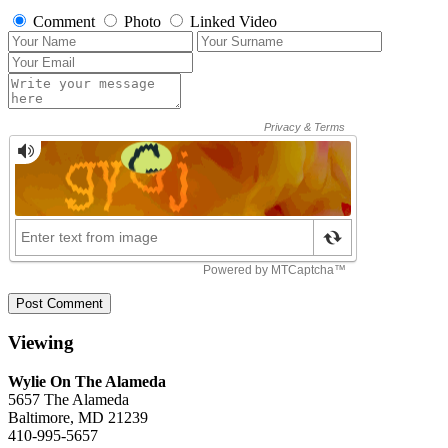
Comment
Photo
Linked Video
Post Comment
Viewing
Wylie On The Alameda
5657 The Alameda
Baltimore, MD 21239
410-995-5657