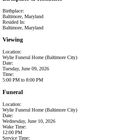
Birthplace:
Baltimore, Maryland
Resided In:
Baltimore, Maryland
Viewing
Location:
Wylie Funeral Home (Baltimore City)
Date:
Tuesday, June 09, 2026
Time:
5:00 PM to 8:00 PM
Funeral
Location:
Wylie Funeral Home (Baltimore City)
Date:
Wednesday, June 10, 2026
Wake Time:
12:00 PM
Service Time: