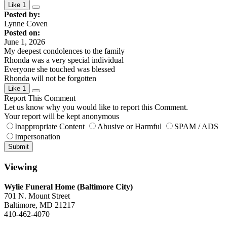
Like
1
Posted by:
Lynne Coven
Posted on:
June 1, 2026
My deepest condolences to the family
Rhonda was a very special individual
Everyone she touched was blessed
Rhonda will not be forgotten
Like
1
Report This Comment
Let us know why you would like to report this Comment.
Your report will be kept anonymous
Inappropriate Content
Abusive or Harmful
SPAM / ADS
Impersonation
Submit
Viewing
Wylie Funeral Home (Baltimore City)
701 N. Mount Street
Baltimore, MD 21217
410-462-4070