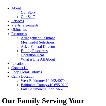
About
Our Story
Our Staff
Services
Pre-Arrangements
Obituaries
Resources
Arrangement Assistant
Meaningful Selections
Ask a Funeral Director
Family Resources
Operation Heal
What is Life All About
Locations
Contact Us
Shop Floral Tributes
Call a Location
West Baltimore
410.462.4070
Baltimore County
410.655.9200
East Baltimore
410.995.5657
Our Family Serving Your