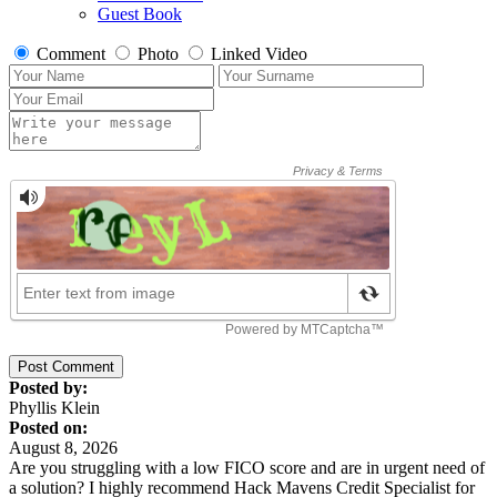
Guest Book
Comment
Photo
Linked Video
Post Comment
Posted by:
Phyllis Klein
Posted on:
August 8, 2026
Are you struggling with a low FICO score and are in urgent need of
a solution? I highly recommend Hack Mavens Credit Specialist for