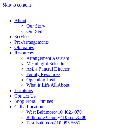
Skip to content
About
Our Story
Our Staff
Services
Pre-Arrangements
Obituaries
Resources
Arrangement Assistant
Meaningful Selections
Ask a Funeral Director
Family Resources
Operation Heal
What is Life All About
Locations
Contact Us
Shop Floral Tributes
Call a Location
West Baltimore
410.462.4070
Baltimore County
410.655.9200
East Baltimore
410.995.5657