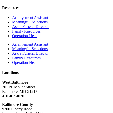
Resources
Arrangement Assistant
Meaningful Selections
Ask a Funeral Director
Family Resources
Operation Heal
Arrangement Assistant
Meaningful Selections
Ask a Funeral Director
Family Resources
Operation Heal
Locations
West Baltimore
701 N. Mount Street
Baltimore, MD 21217
410.462.4070
Baltimore County
9200 Liberty Road