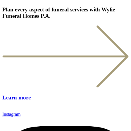
Plan every aspect of funeral services with Wylie
Funeral Homes P.A.
Learn more
Instagram