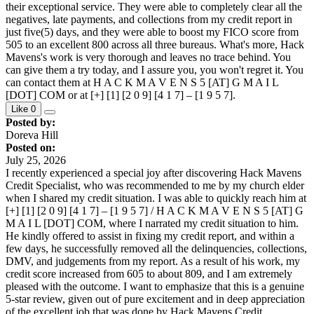
their exceptional service. They were able to completely clear all the
negatives, late payments, and collections from my credit report in
just five(5) days, and they were able to boost my FICO score from
505 to an excellent 800 across all three bureaus. What's more, Hack
Mavens's work is very thorough and leaves no trace behind. You
can give them a try today, and I assure you, you won't regret it. You
can contact them at H A C K M A V E N S 5 [AT] G M A I L
[DOT] COM or at [+] [1] [2 0 9] [4 1 7] – [1 9 5 7].
Like
0
Posted by:
Doreva Hill
Posted on:
July 25, 2026
I recently experienced a special joy after discovering Hack Mavens
Credit Specialist, who was recommended to me by my church elder
when I shared my credit situation. I was able to quickly reach him at
[+] [1] [2 0 9] [4 1 7] – [1 9 5 7] / H A C K M A V E N S 5 [AT] G
M A I L [DOT] COM, where I narrated my credit situation to him.
He kindly offered to assist in fixing my credit report, and within a
few days, he successfully removed all the delinquencies, collections,
DMV, and judgements from my report. As a result of his work, my
credit score increased from 605 to about 809, and I am extremely
pleased with the outcome. I want to emphasize that this is a genuine
5-star review, given out of pure excitement and in deep appreciation
of the excellent job that was done by Hack Mavens Credit