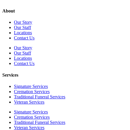
About
Our Story
Our Staff
Locations
Contact Us
Our Story
Our Staff
Locations
Contact Us
Services
Signature Services
Cremation Services
Traditional Funeral Services
Veteran Services
Signature Services
Cremation Services
Traditional Funeral Services
Veteran Services