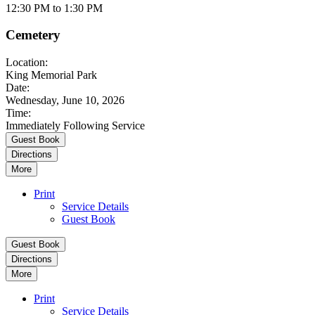
12:30 PM to 1:30 PM
Cemetery
Location:
King Memorial Park
Date:
Wednesday, June 10, 2026
Time:
Immediately Following Service
Guest Book
Directions
More
Print
Service Details
Guest Book
Guest Book
Directions
More
Print
Service Details