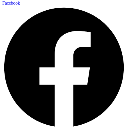
Facebook