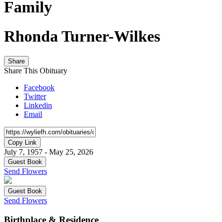
Family
Rhonda Turner-Wilkes
Share
Share This Obituary
Facebook
Twitter
Linkedin
Email
Copy Link
July 7, 1957 - May 25, 2026
Guest Book
Send Flowers
Guest Book
Send Flowers
Birthplace & Residence