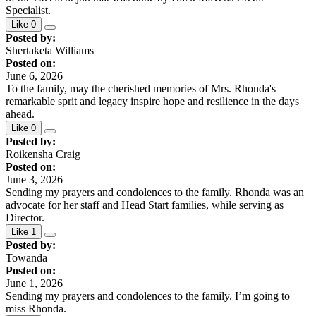
Specialist.
Like
0
Posted by:
Shertaketa Williams
Posted on:
June 6, 2026
To the family, may the cherished memories of Mrs. Rhonda's
remarkable sprit and legacy inspire hope and resilience in the days
ahead.
Like
0
Posted by:
Roikensha Craig
Posted on:
June 3, 2026
Sending my prayers and condolences to the family. Rhonda was an
advocate for her staff and Head Start families, while serving as
Director.
Like
1
Posted by:
Towanda
Posted on:
June 1, 2026
Sending my prayers and condolences to the family. I’m going to
miss Rhonda.