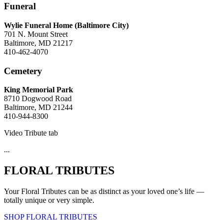
Funeral
Wylie Funeral Home (Baltimore City)
701 N. Mount Street
Baltimore, MD 21217
410-462-4070
Cemetery
King Memorial Park
8710 Dogwood Road
Baltimore, MD 21244
410-944-8300
Video Tribute tab
...
FLORAL TRIBUTES
Your Floral Tributes can be as distinct as your loved one’s life —
totally unique or very simple.
SHOP FLORAL TRIBUTES