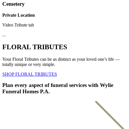
Cemetery
Private Location
Video Tribute tab
...
FLORAL TRIBUTES
Your Floral Tributes can be as distinct as your loved one’s life —
totally unique or very simple.
SHOP FLORAL TRIBUTES
Plan every aspect of funeral services with Wylie
Funeral Homes P.A.