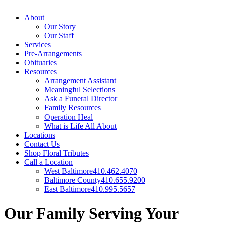
About
Our Story
Our Staff
Services
Pre-Arrangements
Obituaries
Resources
Arrangement Assistant
Meaningful Selections
Ask a Funeral Director
Family Resources
Operation Heal
What is Life All About
Locations
Contact Us
Shop Floral Tributes
Call a Location
West Baltimore
410.462.4070
Baltimore County
410.655.9200
East Baltimore
410.995.5657
Our Family Serving Your