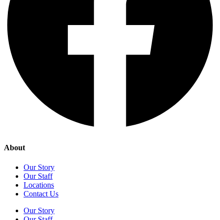
About
Our Story
Our Staff
Locations
Contact Us
Our Story
Our Staff