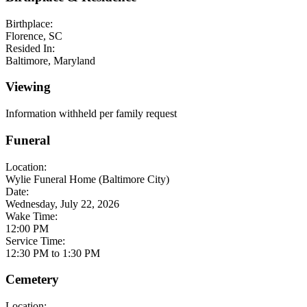
Birthplace:
Florence, SC
Resided In:
Baltimore, Maryland
Viewing
Information withheld per family request
Funeral
Location:
Wylie Funeral Home (Baltimore City)
Date:
Wednesday, July 22, 2026
Wake Time:
12:00 PM
Service Time:
12:30 PM to 1:30 PM
Cemetery
Location: