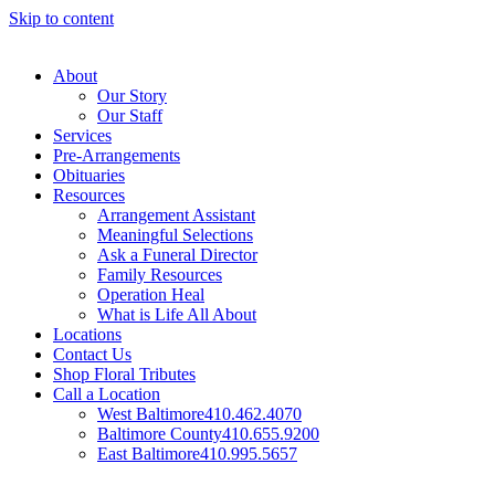
Skip to content
About
Our Story
Our Staff
Services
Pre-Arrangements
Obituaries
Resources
Arrangement Assistant
Meaningful Selections
Ask a Funeral Director
Family Resources
Operation Heal
What is Life All About
Locations
Contact Us
Shop Floral Tributes
Call a Location
West Baltimore
410.462.4070
Baltimore County
410.655.9200
East Baltimore
410.995.5657