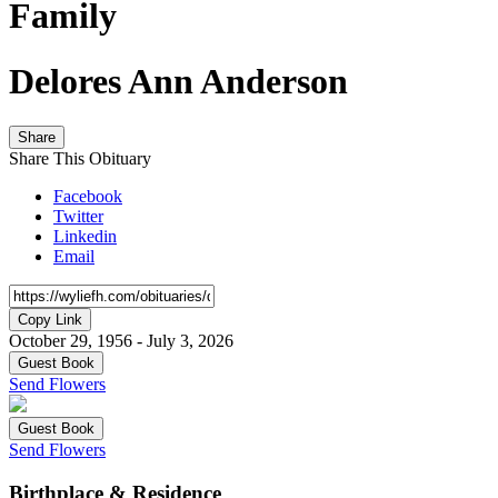
Family
Delores Ann Anderson
Share
Share This Obituary
Facebook
Twitter
Linkedin
Email
Copy Link
October 29, 1956 - July 3, 2026
Guest Book
Send Flowers
Guest Book
Send Flowers
Birthplace & Residence