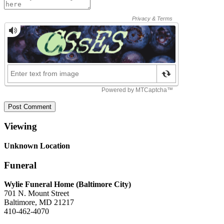
Post Comment
Viewing
Unknown Location
Funeral
Wylie Funeral Home (Baltimore City)
701 N. Mount Street
Baltimore, MD 21217
410-462-4070