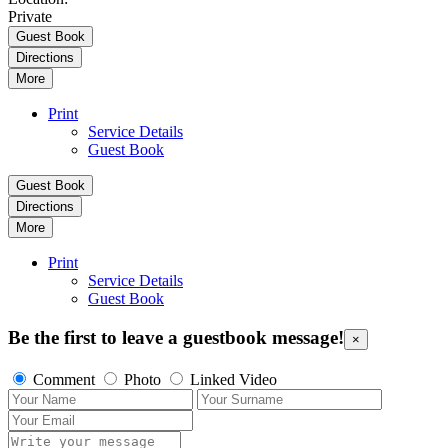
Private
Guest Book
Directions
More
Print
Service Details
Guest Book
Guest Book
Directions
More
Print
Service Details
Guest Book
Be the first to leave a guestbook message!
×
Comment
Photo
Linked Video