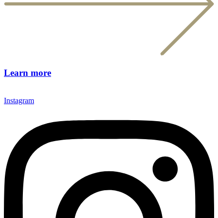
Learn more
Instagram