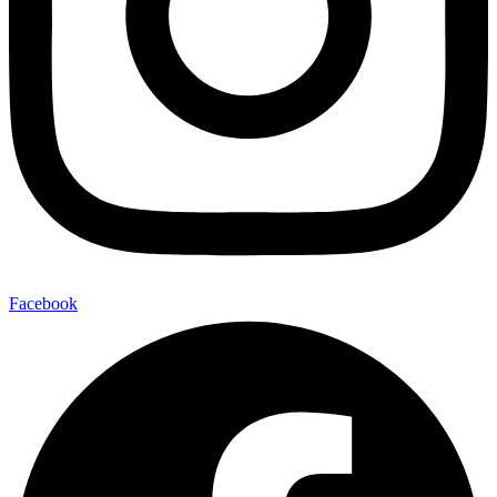
Facebook