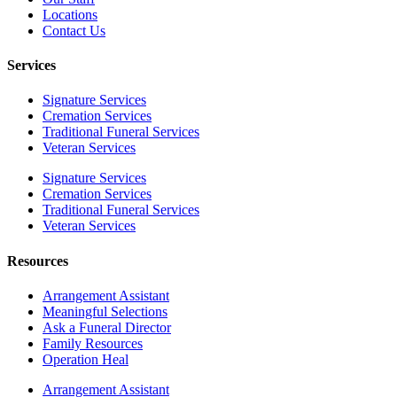
Locations
Contact Us
Services
Signature Services
Cremation Services
Traditional Funeral Services
Veteran Services
Signature Services
Cremation Services
Traditional Funeral Services
Veteran Services
Resources
Arrangement Assistant
Meaningful Selections
Ask a Funeral Director
Family Resources
Operation Heal
Arrangement Assistant